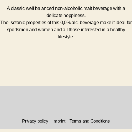
A classic well balanced non-alcoholic malt beverage with a
delicate hoppiness.
The isotonic properties of this 0,0% alc. beverage make it ideal for
sportsmen and women and all those interested in a healthy
lifestyle.
Privacy policy
Imprint
Terms and Conditions