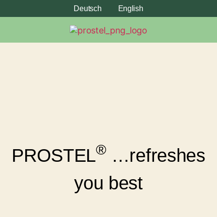
Deutsch
English
®
PROSTEL
…refreshes
you best